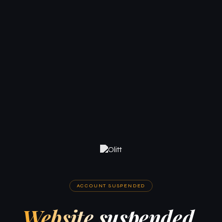
ACCOUNT SUSPENDED
Website suspended.