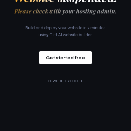
Please check with your hosting admin.
Build and deploy your website in 2 minutes
using Olitt AI website builder.
Get started free
POWERED BY
OLITT