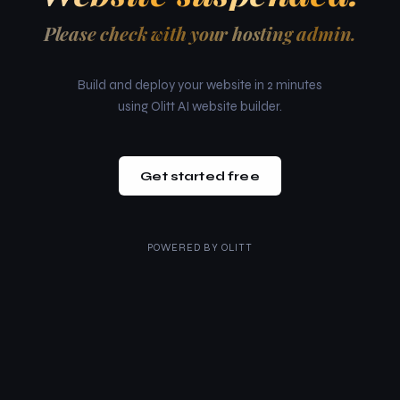
Please check with your hosting admin.
Build and deploy your website in 2 minutes
using Olitt AI website builder.
Get started free
POWERED BY
OLITT