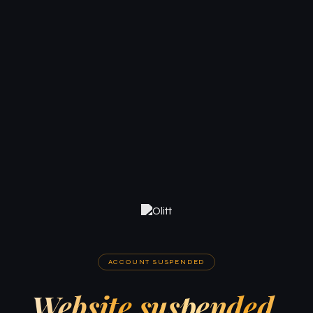
ACCOUNT SUSPENDED
Website suspended.