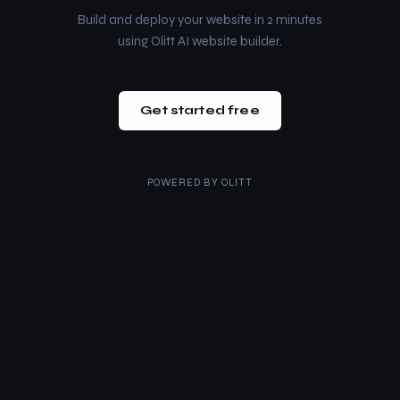
Build and deploy your website in 2 minutes
using Olitt AI website builder.
Get started free
POWERED BY
OLITT