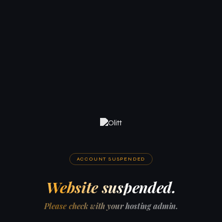
ACCOUNT SUSPENDED
Website suspended.
Please check with your hosting admin.