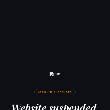
ACCOUNT SUSPENDED
Website suspended.