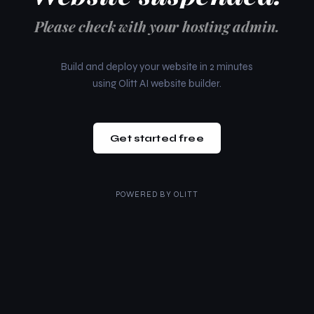
Please check with your hosting admin.
Build and deploy your website in 2 minutes
using Olitt AI website builder.
Get started free
POWERED BY
OLITT