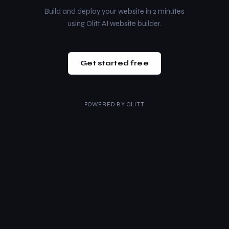
Build and deploy your website in 2 minutes
using Olitt AI website builder.
Get started free
POWERED BY
OLITT