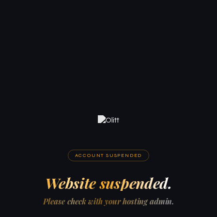
ACCOUNT SUSPENDED
Website suspended.
Please check with your hosting admin.